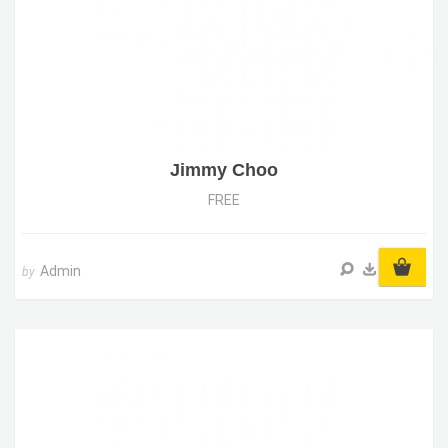
Jimmy Choo
FREE
Admin
by