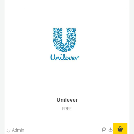
Unilever
FREE
Admin
by