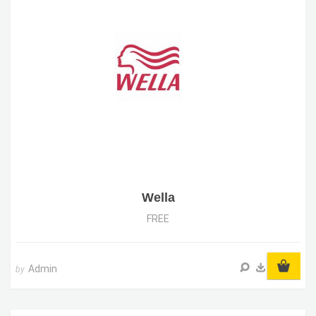
Wella
FREE
Admin
by