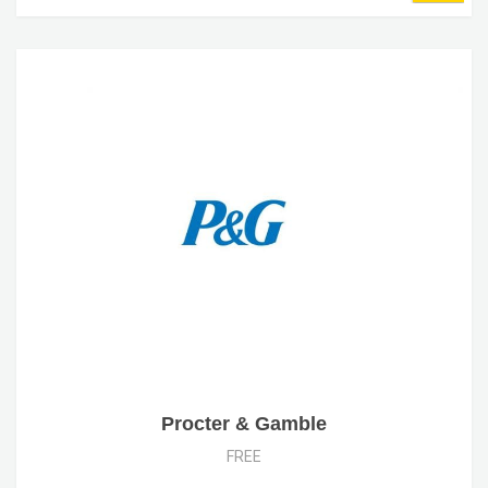
Procter & Gamble
FREE