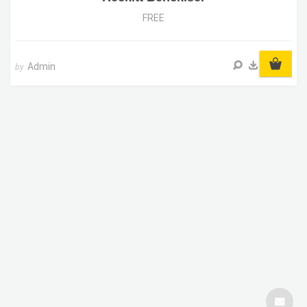
FREE
Admin
by
SUPPORT