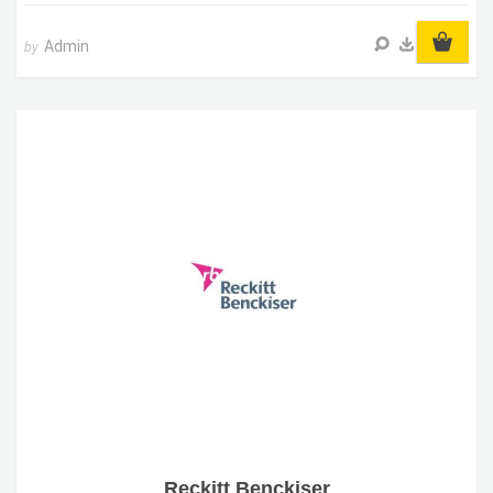
Admin
by
Reckitt Benckiser