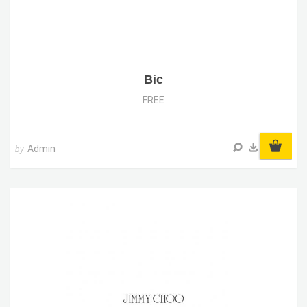
Bic
FREE
Admin
by