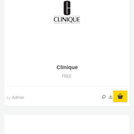
Clinique
FREE
Admin
by