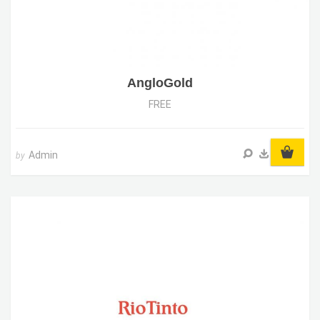
AngloGold
FREE
Admin
by