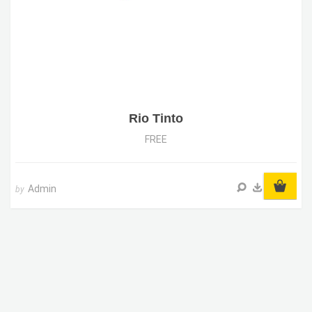
Rio Tinto
FREE
Admin
by