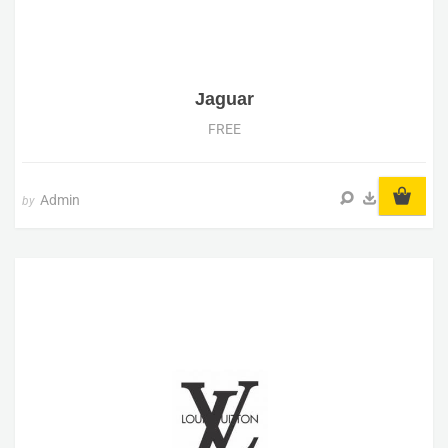
Jaguar
FREE
Admin
by