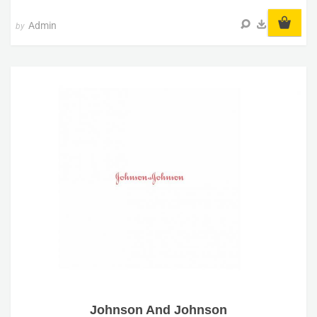
Admin
by
Johnson And Johnson