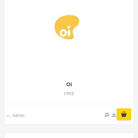
Oi
FREE
Admin
by