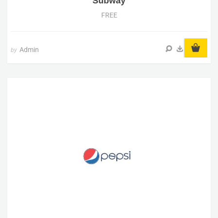
Subway
FREE
Admin
by