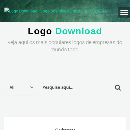
Logo
Download
veja aqui os mais populares logos de empresas do
mundo todo.