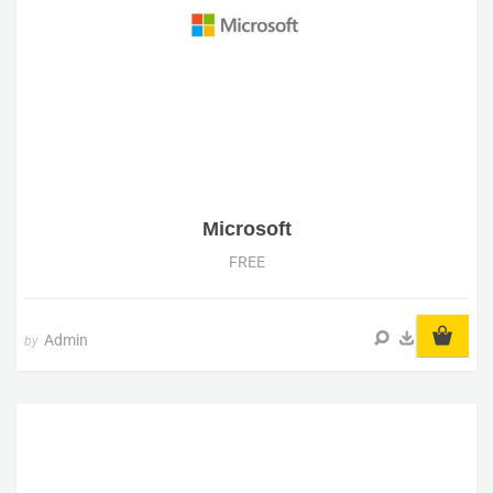
Microsoft
FREE
Admin
by