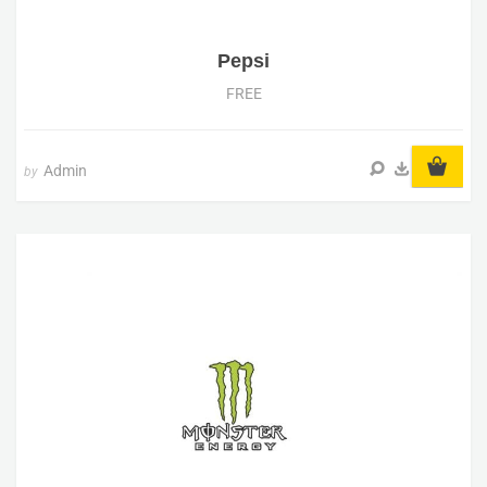
Pepsi
FREE
Admin
by