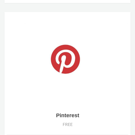
Pinterest
FREE