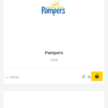
Pampers
FREE
Admin
by