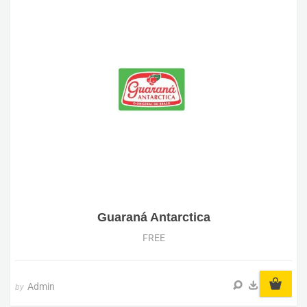
Guaraná Antarctica
FREE
Admin
by