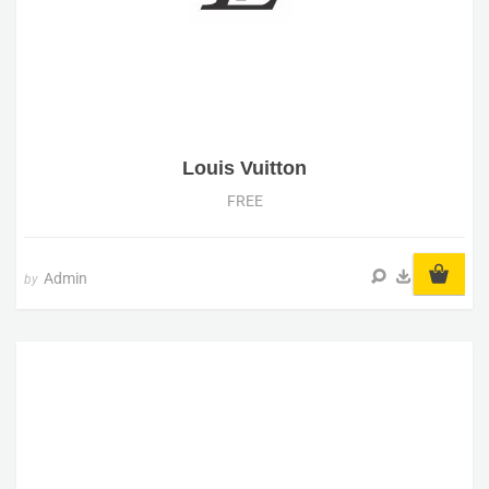
Louis Vuitton
FREE
Admin
by