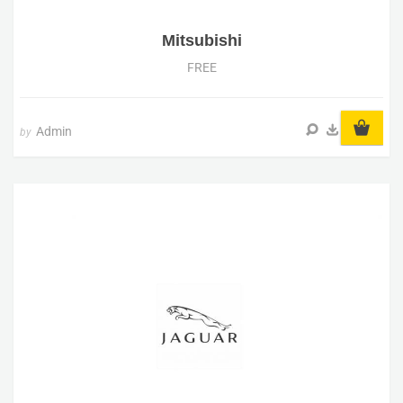
Mitsubishi
FREE
Admin
by