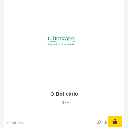
O Boticário
FREE
Admin
by