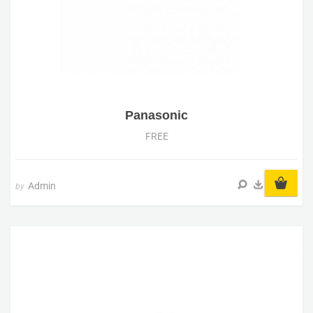
Panasonic
FREE
Admin
by