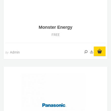
Monster Energy
FREE
Admin
by