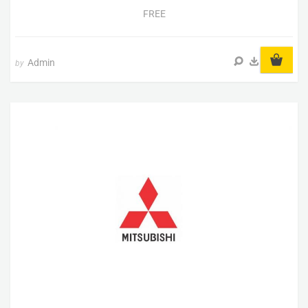
FREE
Admin
by