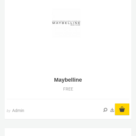
Maybelline
FREE
Admin
by